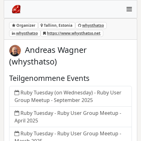
Organizer
Tallinn, Estonia
whysthatso
whysthatso
https://www.whysthatso.net
Andreas Wagner
(whysthatso)
Teilgenommene Events
Ruby Tuesday (on Wednesday) - Ruby User
Group Meetup - September 2025
Ruby Tuesday - Ruby User Group Meetup -
April 2025
Ruby Tuesday - Ruby User Group Meetup -