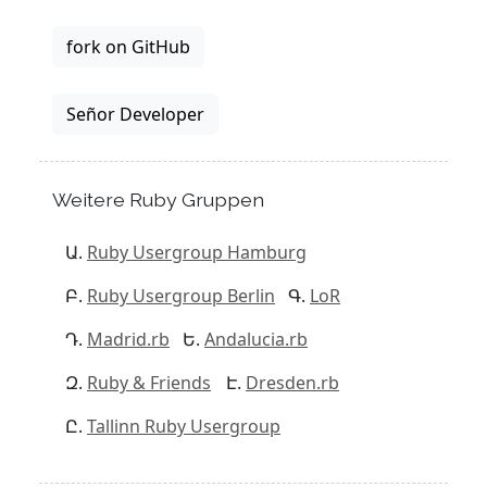
fork on GitHub
Señor Developer
Weitere Ruby Gruppen
Ruby Usergroup Hamburg
Ruby Usergroup Berlin
LoR
Madrid.rb
Andalucia.rb
Ruby & Friends
Dresden.rb
Tallinn Ruby Usergroup