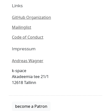
Links
GitHub Organization
Mailinglist
Code of Conduct
Impressum
Andreas Wagner
k-space
Akadeemia tee 21/1
12618 Tallinn
become a Patron