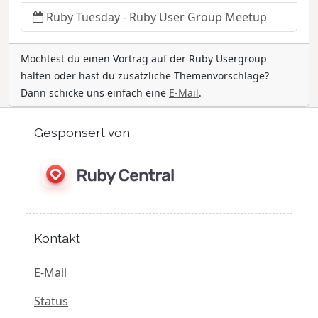
Ruby Tuesday - Ruby User Group Meetup
Möchtest du einen Vortrag auf der Ruby Usergroup
halten oder hast du zusätzliche Themenvorschläge?
Dann schicke uns einfach eine
E-Mail
.
Gesponsert von
Kontakt
E-Mail
Status