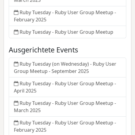
March 2025
Ruby Tuesday - Ruby User Group Meetup -
February 2025
Ruby Tuesday - Ruby User Group Meetup
Ausgerichtete Events
Ruby Tuesday (on Wednesday) - Ruby User
Group Meetup - September 2025
Ruby Tuesday - Ruby User Group Meetup -
April 2025
Ruby Tuesday - Ruby User Group Meetup -
March 2025
Ruby Tuesday - Ruby User Group Meetup -
February 2025